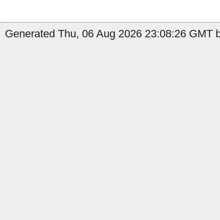
Generated Thu, 06 Aug 2026 23:08:26 GMT b