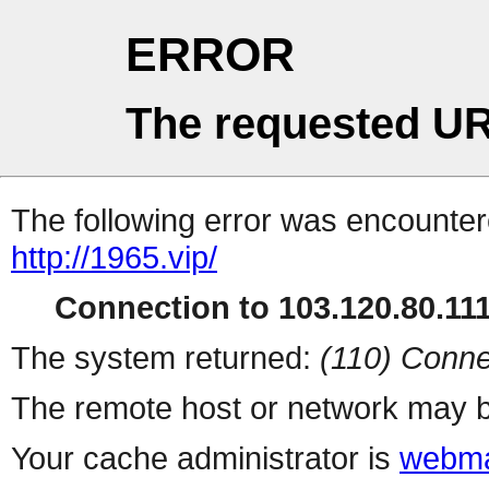
ERROR
The requested UR
The following error was encountere
http://1965.vip/
Connection to 103.120.80.111 
The system returned:
(110) Conne
The remote host or network may b
Your cache administrator is
webma